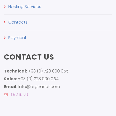
Hosting Services
Contacts
Payment
CONTACT US
Technical:
+93 (0) 728 000 055,
Sales:
+93 (0) 728 000 054
Email:
Info@afghanet.com
EMAIL US