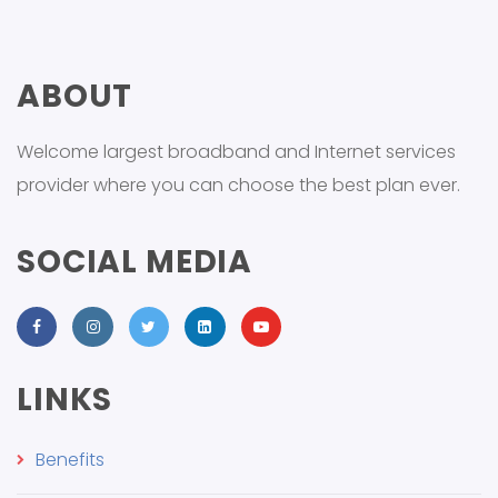
ABOUT
Welcome largest broadband and Internet services
provider where you can choose the best plan ever.
SOCIAL MEDIA
LINKS
Benefits