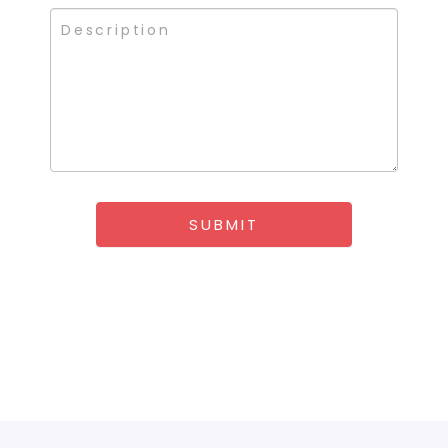
SUBMIT