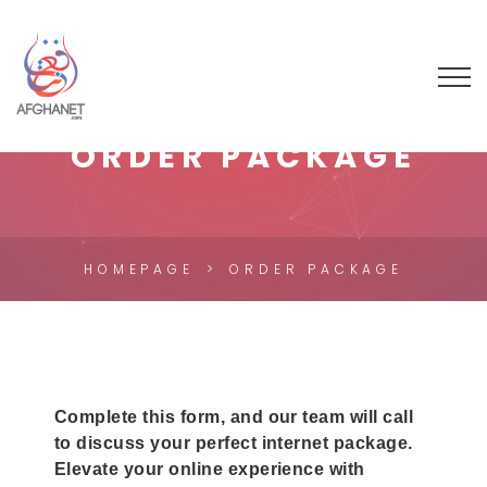
ORDER PACKAGE
HOMEPAGE
ORDER PACKAGE
Connectivity
Complete this form, and our team will call
to discuss your perfect internet package.
Tailored
Elevate your online experience with