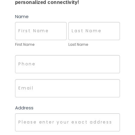
for
personalized connectivity!
You!
Name
First Name
Last Name
Address