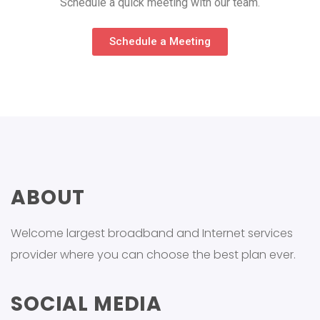
Schedule a quick meeting with our team.
Schedule a Meeting
ABOUT
Welcome largest broadband and Internet services
provider where you can choose the best plan ever.
SOCIAL MEDIA