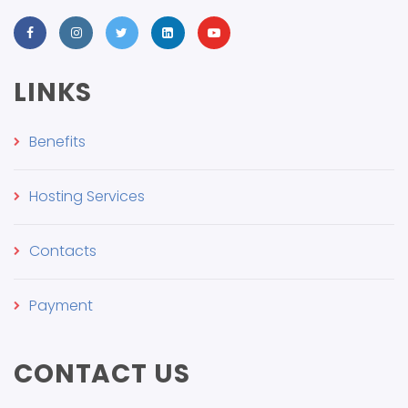
LINKS
Benefits
Hosting Services
Contacts
Payment
CONTACT US