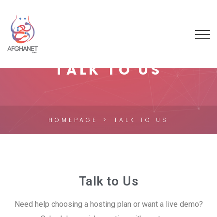
TALK TO US
HOMEPAGE
TALK TO US
Talk to Us
Need help choosing a hosting plan or want a live demo?