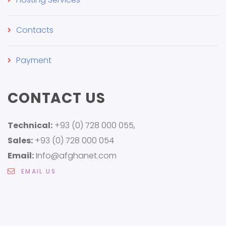
Contacts
Payment
CONTACT US
Technical:
+93 (0) 728 000 055,
Sales:
+93 (0) 728 000 054
Email:
Info@afghanet.com
EMAIL US