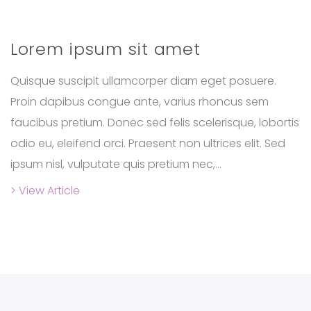
Lorem ipsum sit amet
Quisque suscipit ullamcorper diam eget posuere.
Proin dapibus congue ante, varius rhoncus sem
faucibus pretium. Donec sed felis scelerisque, lobortis
odio eu, eleifend orci. Praesent non ultrices elit. Sed
ipsum nisl, vulputate quis pretium nec,...
> View Article