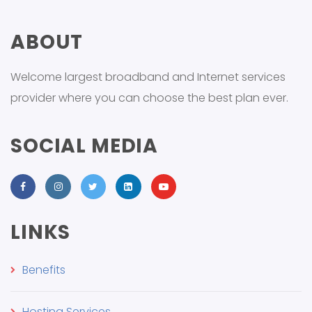
ABOUT
Welcome largest broadband and Internet services
provider where you can choose the best plan ever.
SOCIAL MEDIA
LINKS
Benefits
Hosting Services