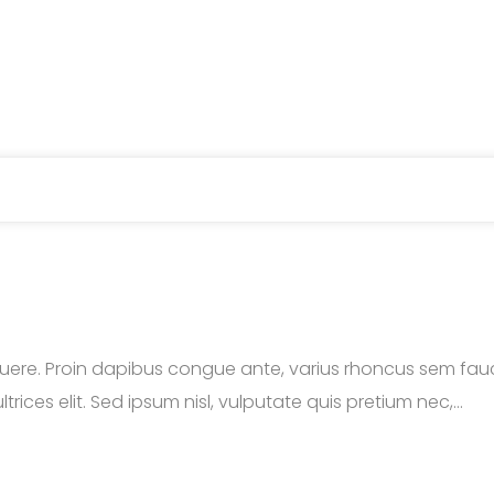
ere. Proin dapibus congue ante, varius rhoncus sem fauci
trices elit. Sed ipsum nisl, vulputate quis pretium nec,...