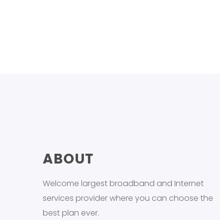
ABOUT
Welcome largest broadband and Internet
services provider where you can choose the
best plan ever.