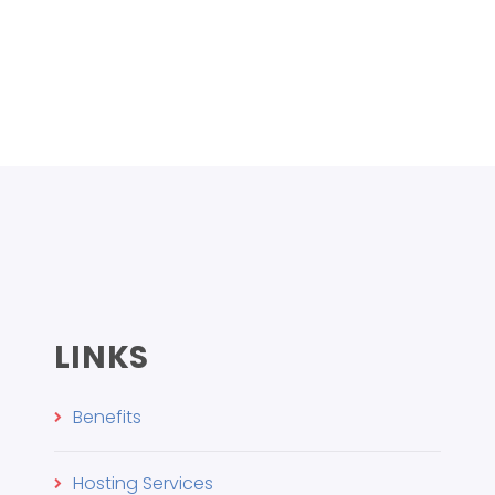
LINKS
Benefits
Hosting Services