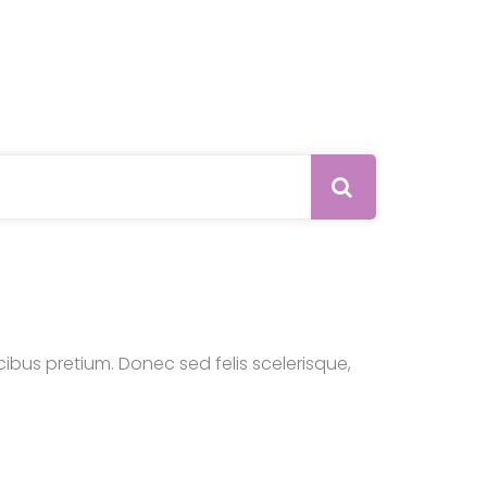
Search 
bus pretium. Donec sed felis scelerisque,