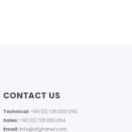
CONTACT US
Technical:
+93 (0) 728 000 055,
Sales:
+93 (0) 728 000 054
Email:
Info@afghanet.com