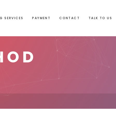
G SERVICES
PAYMENT
CONTACT
TALK TO US
HOD