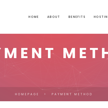
HOME
ABOUT
BENEFITS
HOSTIN
YMENT MET
HOMEPAGE
PAYMENT METHOD