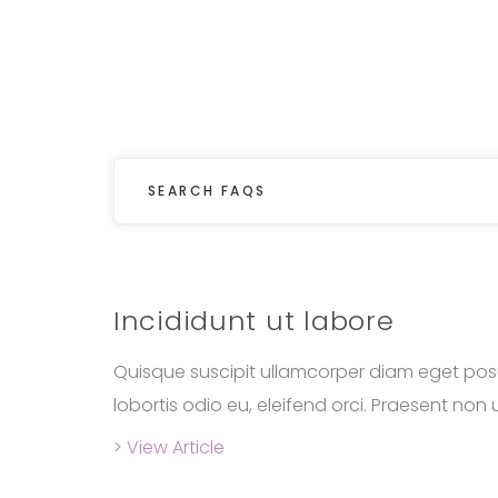
Incididunt ut labore
Quisque suscipit ullamcorper diam eget posu
lobortis odio eu, eleifend orci. Praesent non ul
> View Article