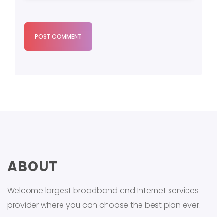
POST COMMENT
ABOUT
Welcome largest broadband and Internet services
provider where you can choose the best plan ever.