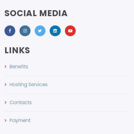
SOCIAL MEDIA
LINKS
Benefits
Hosting Services
Contacts
Payment