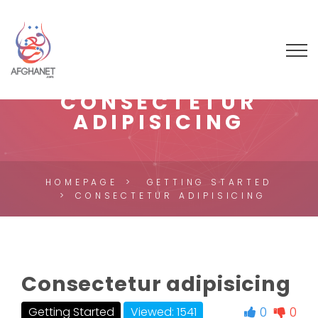
CONSECTETUR
ADIPISICING
HOMEPAGE
GETTING STARTED
CONSECTETUR ADIPISICING
Consectetur adipisicing
0
0
Getting Started
Viewed: 1541