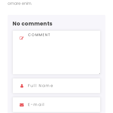
ornare enim.
No comments