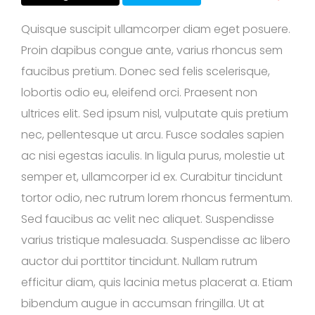
Quisque suscipit ullamcorper diam eget posuere.
Proin dapibus congue ante, varius rhoncus sem
faucibus pretium. Donec sed felis scelerisque,
lobortis odio eu, eleifend orci. Praesent non
ultrices elit. Sed ipsum nisl, vulputate quis pretium
nec, pellentesque ut arcu. Fusce sodales sapien
ac nisi egestas iaculis. In ligula purus, molestie ut
semper et, ullamcorper id ex. Curabitur tincidunt
tortor odio, nec rutrum lorem rhoncus fermentum.
Sed faucibus ac velit nec aliquet. Suspendisse
varius tristique malesuada. Suspendisse ac libero
auctor dui porttitor tincidunt. Nullam rutrum
efficitur diam, quis lacinia metus placerat a. Etiam
bibendum augue in accumsan fringilla. Ut at