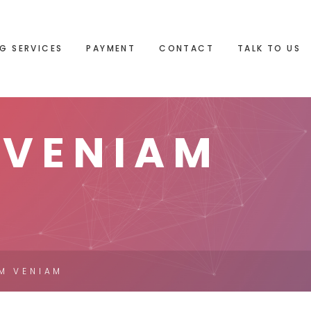
G SERVICES
PAYMENT
CONTACT
TALK TO US
 VENIAM
IM VENIAM