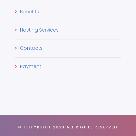
Benefits
Hosting Services
Contacts
Payment
© COPYRIGHT 2023 ALL RIGHTS RESERVED