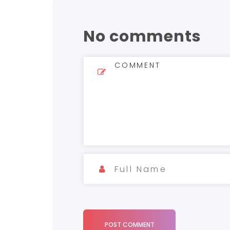
No comments
POST COMMENT