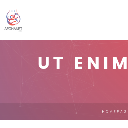
UT ENI
HOMEPAG