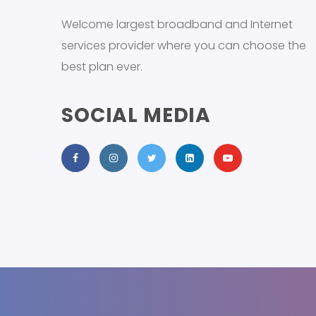
Welcome largest broadband and Internet
services provider where you can choose the
best plan ever.
SOCIAL MEDIA