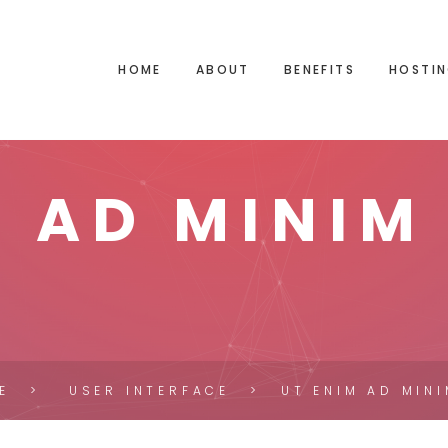
HOME
ABOUT
BENEFITS
HOSTIN
M AD MINIM
E
USER INTERFACE
UT ENIM AD MIN