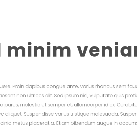
d minim veni
uere. Proin dapibus congue ante, varius rhoncus sem fauc
Praesent non ultrices elit. Sed ipsum nisl, vulputate quis pr
ula purus, molestie ut semper et, ullamcorper id ex. Curabit
 aliquet. Suspendisse varius tristique malesuada. Suspend
 lacinia metus placerat a. Etiam bibendum augue in accumsa