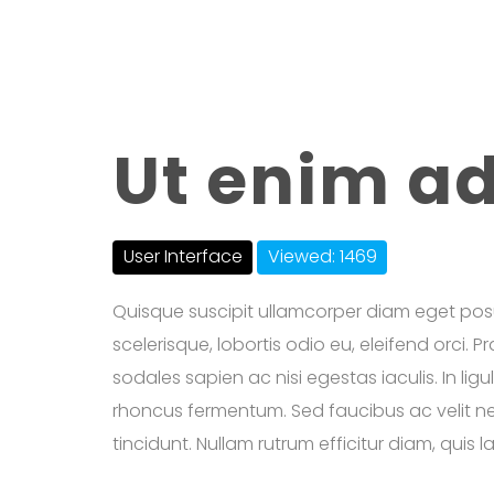
Ut enim a
User Interface
Viewed: 1469
Quisque suscipit ullamcorper diam eget pos
scelerisque, lobortis odio eu, eleifend orci. 
sodales sapien ac nisi egestas iaculis. In lig
rhoncus fermentum. Sed faucibus ac velit nec
tincidunt. Nullam rutrum efficitur diam, quis