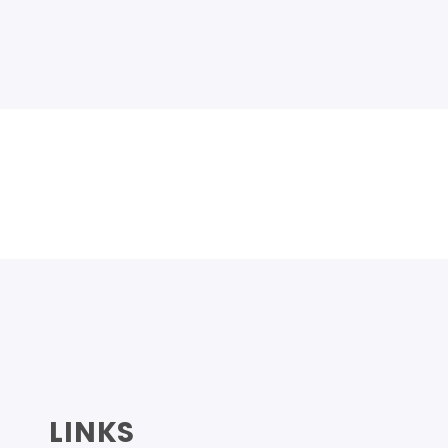
LINKS