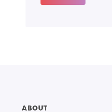
ABOUT