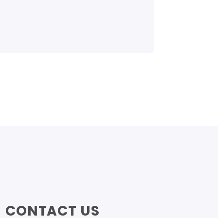
CONTACT US