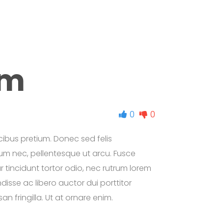
am
0
0
ibus pretium. Donec sed felis
etium nec, pellentesque ut arcu. Fusce
ur tincidunt tortor odio, nec rutrum lorem
isse ac libero auctor dui porttitor
n fringilla. Ut at ornare enim.