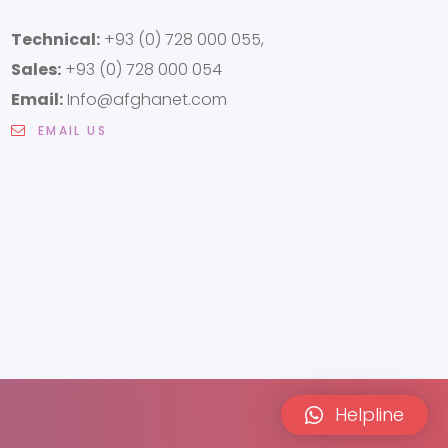
Technical:
+93 (0) 728 000 055,
Sales:
+93 (0) 728 000 054
Email:
Info@afghanet.com
EMAIL US
Helpline