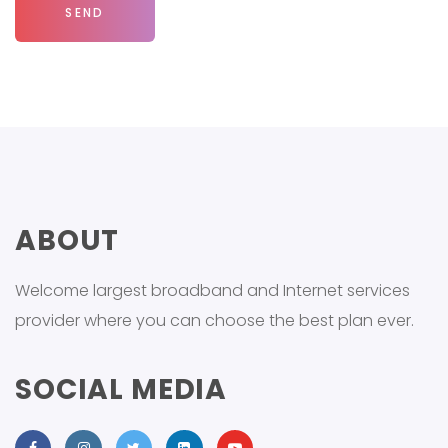
ABOUT
Welcome largest broadband and Internet services
provider where you can choose the best plan ever.
SOCIAL MEDIA