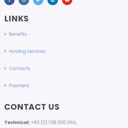
LINKS
Benefits
Hosting Services
Contacts
Payment
CONTACT US
Technical:
+93 (0) 728 000 055,