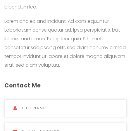
bibendum leo.
Lorem and ex, and incidunt. Ad cons equuntur.
Laboriosam conse quatur ad. Ipsa perspiciatis, but
laboris and omnis. Excepteur quia. Sit amet,
consetetur sadipscing elitr, sed diam nonumy eirmod
tempor invidunt ut labore et dolore magna aliquyam
erat, sed diam voluptua.
Contact Me