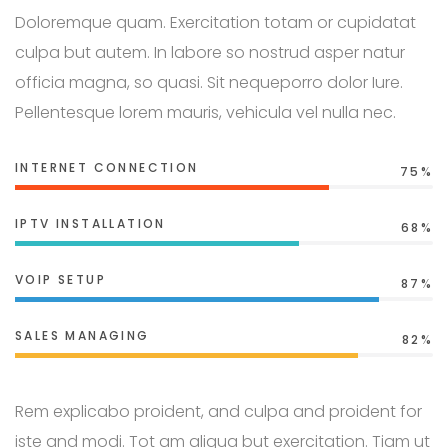
Doloremque quam. Exercitation totam or cupidatat
culpa but autem. In labore so nostrud asper natur
officia magna, so quasi. Sit nequeporro dolor Iure.
Pellentesque lorem mauris, vehicula vel nulla nec.
INTERNET CONNECTION
75%
IPTV INSTALLATION
68%
VOIP SETUP
87%
SALES MANAGING
82%
Rem explicabo proident, and culpa and proident for
iste and modi. Tot am aliqua but exercitation. Tiam ut