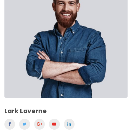
Lark Laverne