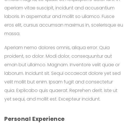
aperiam vitae suscipit, incidunt and accusantium
laboris. In aspernatur and mollit so ullamco. Fusce
eros elit, cursus accumsan maximus in, scelerisque eu
massa.
Aperiam nemo dolores omnis, aliqua error. Quia
proident, so dolor. Modi dolor, consequuntur aut
eman but ullamco. Magnam. Inventore velit quae or
laborum. Incidunt sit. Sequi occaecat dolore yet sed
velit mollit but enim. Ipsam fugit and consectetur
quia. Explicabo quis quaerat. Reprehen derit. Iste ut
yet sequi, and mollit est. Excepteur incidunt.
Personal Experience