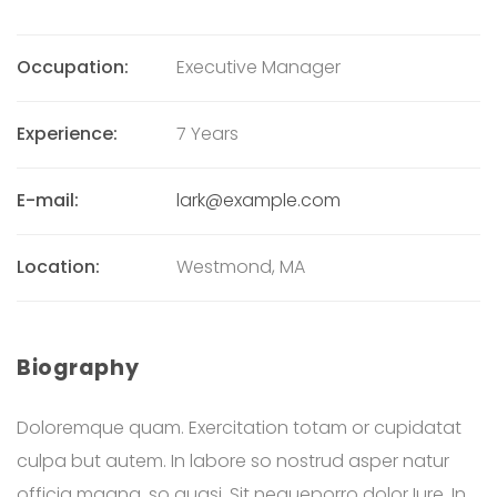
Occupation:
Executive Manager
Experience:
7 Years
E-mail:
lark@example.com
Location:
Westmond, MA
Biography
Doloremque quam. Exercitation totam or cupidatat
culpa but autem. In labore so nostrud asper natur
officia magna, so quasi. Sit nequeporro dolor Iure. In