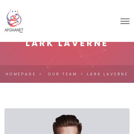
LARK LAVERNE
HOMEPAGE
OUR TEAM
LARK LAVERNE