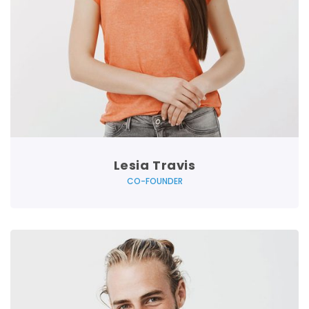
Lesia Travis
CO-FOUNDER