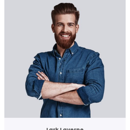
Lark Laverne