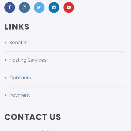
LINKS
Benefits
Hosting Services
Contacts
Payment
CONTACT US