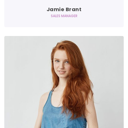
Jamie Brant
SALES MANAGER