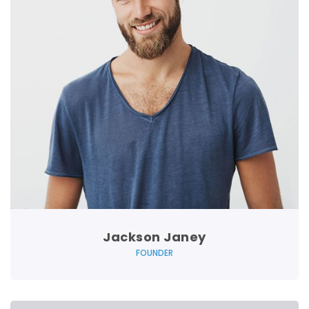
Jackson Janey
FOUNDER