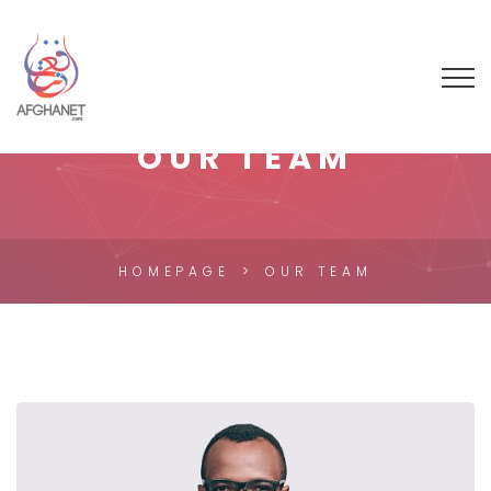
OUR TEAM
HOMEPAGE
OUR TEAM