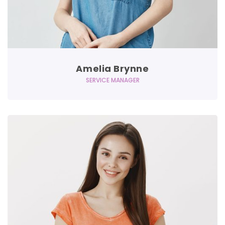
Amelia Brynne
SERVICE MANAGER