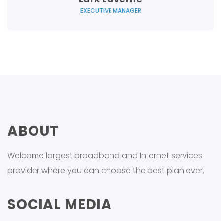
EXECUTIVE MANAGER
ABOUT
Welcome largest broadband and Internet services
provider where you can choose the best plan ever.
SOCIAL MEDIA