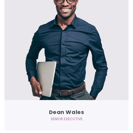
Dean Wales
SENIOR EXECUTIVE