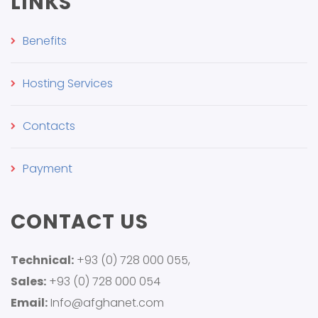
LINKS
Benefits
Hosting Services
Contacts
Payment
CONTACT US
Technical:
+93 (0) 728 000 055,
Sales:
+93 (0) 728 000 054
Email:
Info@afghanet.com