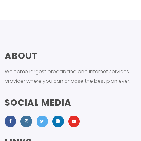
ABOUT
Welcome largest broadband and Internet services
provider where you can choose the best plan ever.
SOCIAL MEDIA