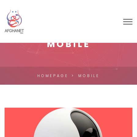
MOBILE
HOMEPAGE
MOBILE