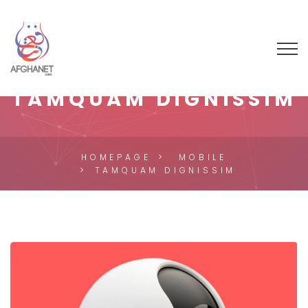
TAMQUAM DIGNISSIM
HOMEPAGE
MOBILE
TAMQUAM DIGNISSIM