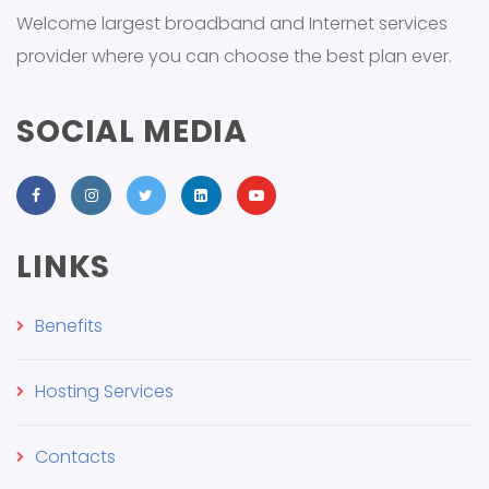
Welcome largest broadband and Internet services
provider where you can choose the best plan ever.
SOCIAL MEDIA
LINKS
Benefits
Hosting Services
Contacts