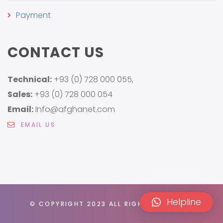
Payment
CONTACT US
Technical:
+93 (0) 728 000 055,
Sales:
+93 (0) 728 000 054
Email:
Info@afghanet.com
EMAIL US
Helpline
© COPYRIGHT 2023 ALL RIGHTS RESERVED