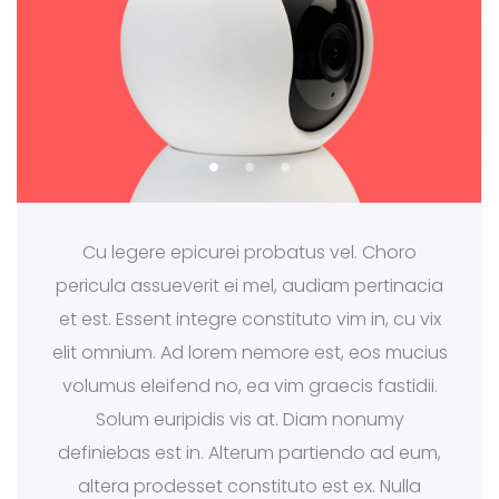
Cu legere epicurei probatus vel. Choro
pericula assueverit ei mel, audiam pertinacia
et est. Essent integre constituto vim in, cu vix
elit omnium. Ad lorem nemore est, eos mucius
volumus eleifend no, ea vim graecis fastidii.
Solum euripidis vis at. Diam nonumy
definiebas est in. Alterum partiendo ad eum,
altera prodesset constituto est ex. Nulla