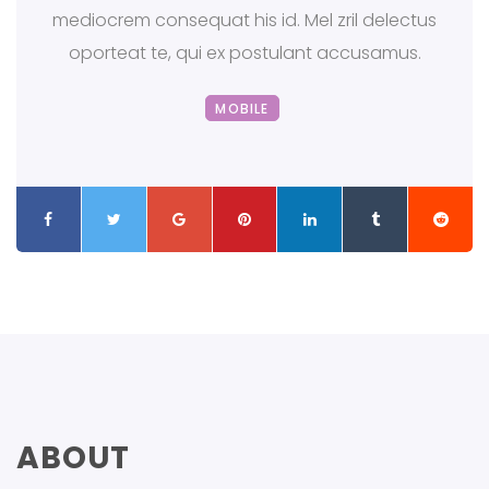
mediocrem consequat his id. Mel zril delectus
oporteat te, qui ex postulant accusamus.
MOBILE
ABOUT