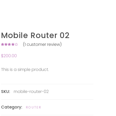
Mobile Router 02
(
1
customer review)
Rated
1
4.00
$
200.00
out of
5 based
on
customer
rating
This is a simple product.
SKU:
mobile-router-02
Category:
ROUTER