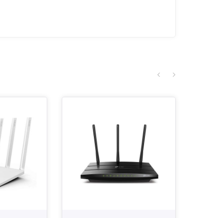
SALE!