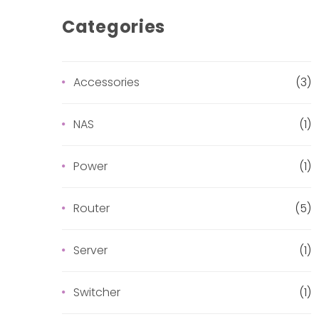
Categories
Accessories
(3)
NAS
(1)
Power
(1)
Router
(5)
Server
(1)
Switcher
(1)