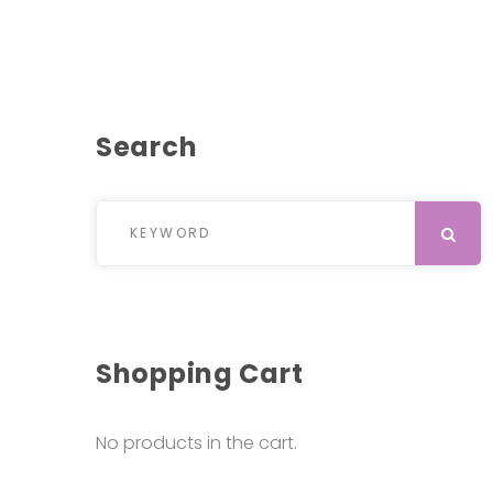
Search
Search for:
SEARCH
Shopping Cart
No products in the cart.