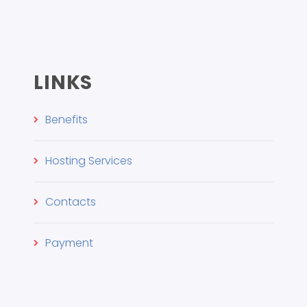
LINKS
Benefits
Hosting Services
Contacts
Payment