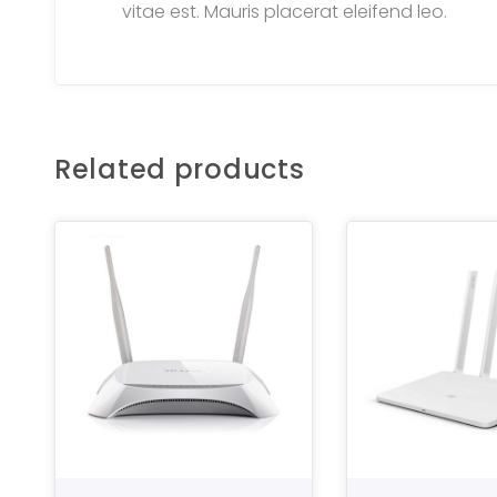
vitae est. Mauris placerat eleifend leo.
Related products