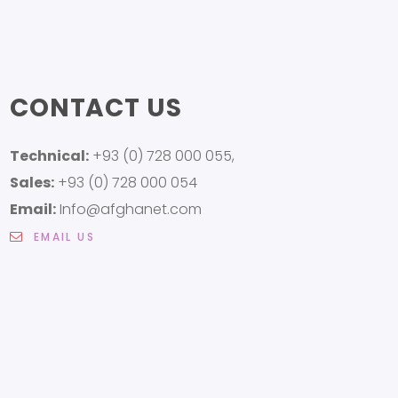
CONTACT US
Technical:
+93 (0) 728 000 055,
Sales:
+93 (0) 728 000 054
Email:
Info@afghanet.com
EMAIL US