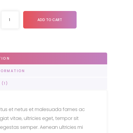
ADD TO CART
TION
FORMATION
 (1)
ectus et netus et malesuada fames ac
at vitae, ultricies eget, tempor sit
egestas semper. Aenean ultricies mi