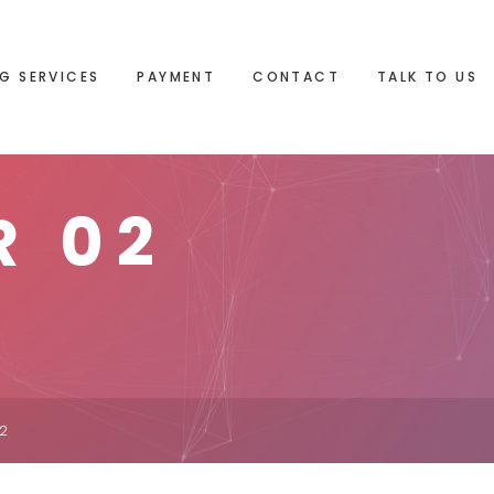
G SERVICES
PAYMENT
CONTACT
TALK TO US
R 02
02