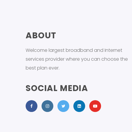
ABOUT
Welcome largest broadband and Internet
services provider where you can choose the
best plan ever.
SOCIAL MEDIA