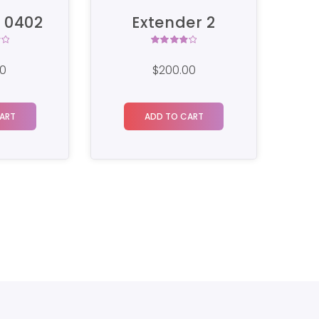
er 2
SM Router 01
Rated
4.00
00
$
250.00
$
200.00
out of
5
ART
BUY ON THE WORDPRESS
SWAG STORE!