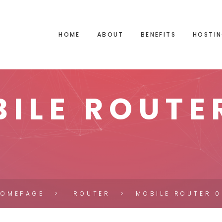
HOME
ABOUT
BENEFITS
HOSTIN
ILE ROUTE
HOMEPAGE
ROUTER
MOBILE ROUTER 