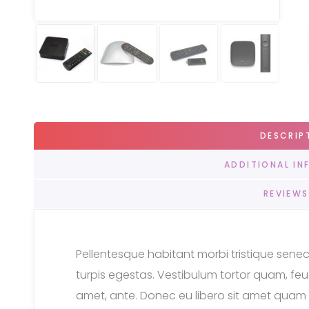
DESCRIP
ADDITIONAL IN
REVIEWS
Pellentesque habitant morbi tristique sen
turpis egestas. Vestibulum tortor quam, feugi
amet, ante. Donec eu libero sit amet quam 