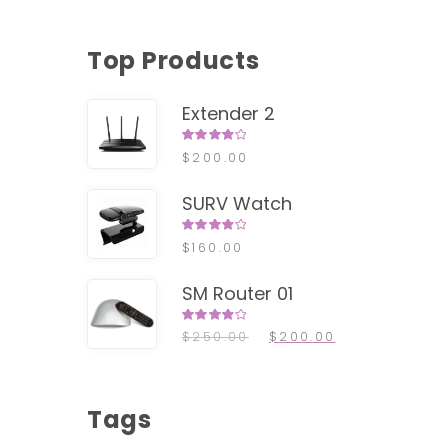
Top Products
Extender 2
Rated
$
200.00
4.00
out of
5
SURV Watch
LE!
Rated
$
160.00
4.00
out of
5
SM Router 01
Rated
$
250.00
$
200.00
4.00
out of
5
Tags