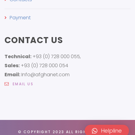
Payment
CONTACT US
Technical:
+93 (0) 728 000 055,
Sales:
+93 (0) 728 000 054
Email:
Info@afghanet.com
EMAIL US
Helpline
© COPYRIGHT 2023 ALL RIGHTS RESERVED