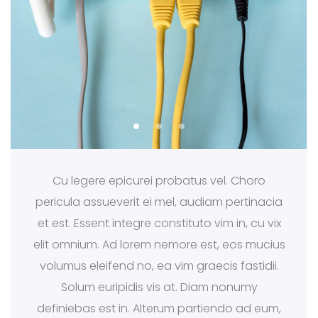
Cu legere epicurei probatus vel. Choro
pericula assueverit ei mel, audiam pertinacia
et est. Essent integre constituto vim in, cu vix
elit omnium. Ad lorem nemore est, eos mucius
volumus eleifend no, ea vim graecis fastidii.
Solum euripidis vis at. Diam nonumy
definiebas est in. Alterum partiendo ad eum,