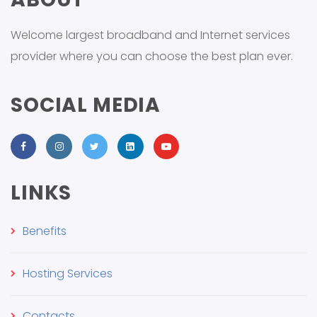
Welcome largest broadband and Internet services
provider where you can choose the best plan ever.
SOCIAL MEDIA
LINKS
Benefits
Hosting Services
Contacts