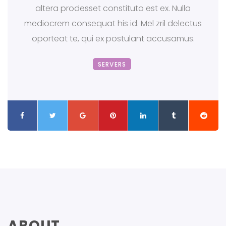
altera prodesset constituto est ex. Nulla
mediocrem consequat his id. Mel zril delectus
oporteat te, qui ex postulant accusamus.
SERVERS
ABOUT