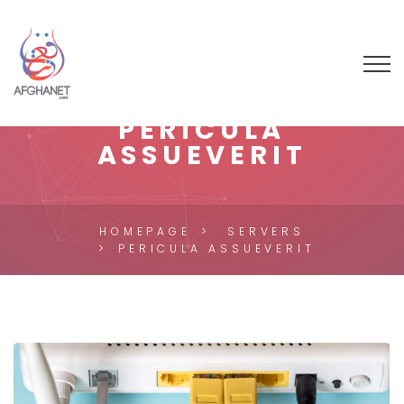
PERICULA
ASSUEVERIT
HOMEPAGE
SERVERS
PERICULA ASSUEVERIT