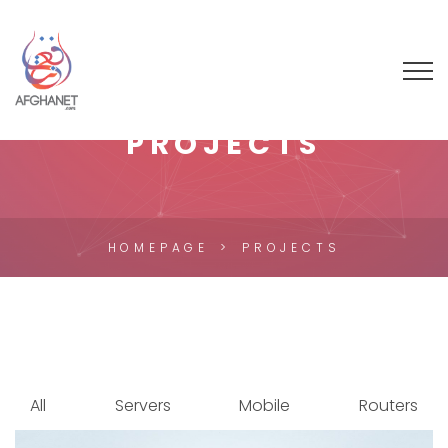
PROJECTS
HOMEPAGE
PROJECTS
All
Servers
Mobile
Routers