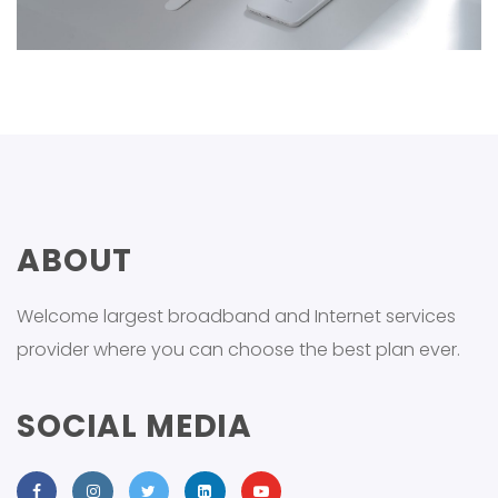
ABOUT
Welcome largest broadband and Internet services
provider where you can choose the best plan ever.
SOCIAL MEDIA