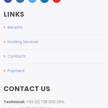
LINKS
Benefits
Hosting Services
Contacts
Payment
CONTACT US
Technical:
+93 (0) 728 000 055,