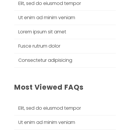
Elit, sed do eiusmod tempor
Ut enim ad minim veniam
Lorem ipsum sit amet
Fusce rutrum dolor
Consectetur adipisicing
Most Viewed FAQs
Elit, sed do eiusmod tempor
Ut enim ad minim veniam