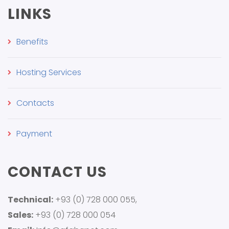
LINKS
Benefits
Hosting Services
Contacts
Payment
CONTACT US
Technical:
+93 (0) 728 000 055,
Sales:
+93 (0) 728 000 054