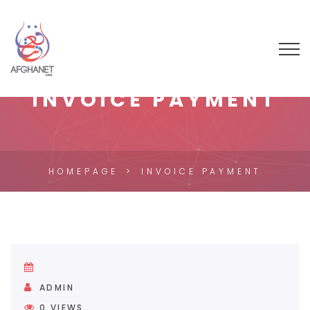
INVOICE PAYMENT
HOMEPAGE
INVOICE PAYMENT
ADMIN
0
VIEWS