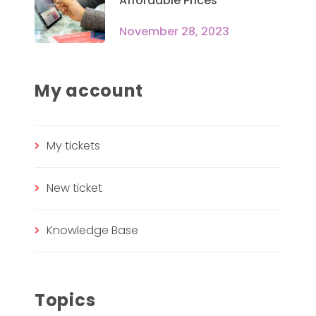
Affordable Prices
November 28, 2023
My account
My tickets
New ticket
Knowledge Base
Topics