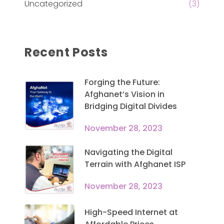
Uncategorized
(3)
Recent Posts
Forging the Future:
Afghanet’s Vision in
Bridging Digital Divides
November 28, 2023
Navigating the Digital
Terrain with Afghanet ISP
November 28, 2023
High-Speed Internet at