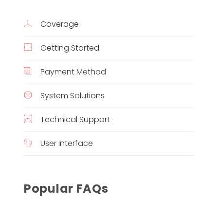
Coverage
Getting Started
Payment Method
System Solutions
Technical Support
User Interface
Popular FAQs