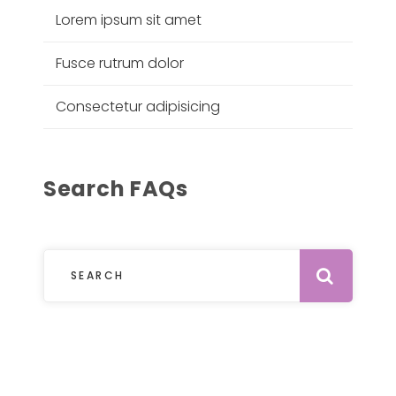
Lorem ipsum sit amet
Fusce rutrum dolor
Consectetur adipisicing
Search FAQs
Subm