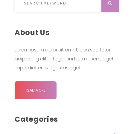
SEARCH
About Us
Lorem ipsum dolor sit amet, con sec tetur
adipiscing elit. Integer fini bus mi sem, eget
imperdiet eros egestas eget.
READ MORE
Categories