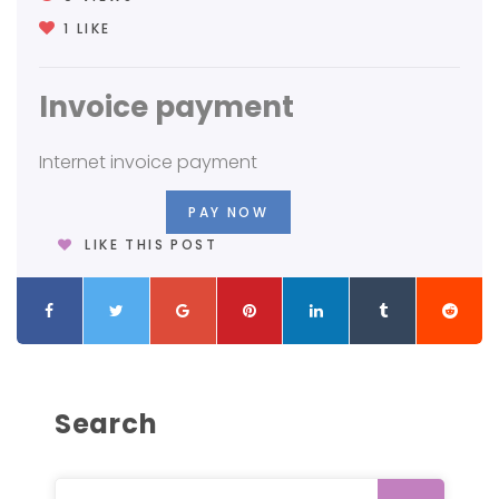
1
LIKE
Invoice payment
Internet invoice payment
PAY NOW
LIKE THIS POST
Search
Search for: