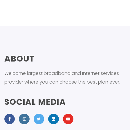
ABOUT
Welcome largest broadband and Internet services
provider where you can choose the best plan ever.
SOCIAL MEDIA